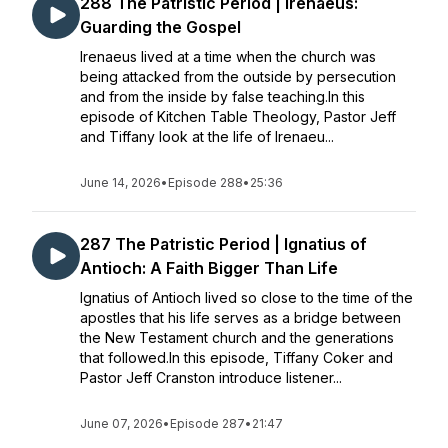
288 The Patristic Period | Irenaeus:
Guarding the Gospel
Irenaeus lived at a time when the church was
being attacked from the outside by persecution
and from the inside by false teaching.In this
episode of Kitchen Table Theology, Pastor Jeff
and Tiffany look at the life of Irenaeu...
June 14, 2026
•
Episode 288
•
25:36
287 The Patristic Period | Ignatius of
Antioch: A Faith Bigger Than Life
Ignatius of Antioch lived so close to the time of the
apostles that his life serves as a bridge between
the New Testament church and the generations
that followed.In this episode, Tiffany Coker and
Pastor Jeff Cranston introduce listener...
June 07, 2026
•
Episode 287
•
21:47