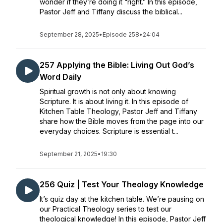
wonder if they’re doing it “right.” In this episode,
Pastor Jeff and Tiffany discuss the biblical...
September 28, 2025
•
Episode 258
•
24:04
257 Applying the Bible: Living Out God’s
Word Daily
Spiritual growth is not only about knowing
Scripture. It is about living it. In this episode of
Kitchen Table Theology, Pastor Jeff and Tiffany
share how the Bible moves from the page into our
everyday choices. Scripture is essential t...
September 21, 2025
•
19:30
256 Quiz | Test Your Theology Knowledge
It’s quiz day at the kitchen table. We’re pausing on
our Practical Theology series to test our
theological knowledge! In this episode, Pastor Jeff