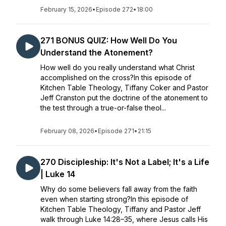
February 15, 2026
•
Episode 272
•
18:00
271 BONUS QUIZ: How Well Do You
Understand the Atonement?
How well do you really understand what Christ
accomplished on the cross?In this episode of
Kitchen Table Theology, Tiffany Coker and Pastor
Jeff Cranston put the doctrine of the atonement to
the test through a true-or-false theol...
February 08, 2026
•
Episode 271
•
21:15
270 Discipleship: It's Not a Label; It's a Life
| Luke 14
Why do some believers fall away from the faith
even when starting strong?In this episode of
Kitchen Table Theology, Tiffany and Pastor Jeff
walk through Luke 14:28–35, where Jesus calls His