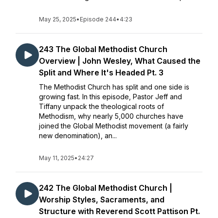
May 25, 2025
•
Episode 244
•
4:23
243 The Global Methodist Church
Overview | John Wesley, What Caused the
Split and Where It's Headed Pt. 3
The Methodist Church has split and one side is
growing fast. In this episode, Pastor Jeff and
Tiffany unpack the theological roots of
Methodism, why nearly 5,000 churches have
joined the Global Methodist movement (a fairly
new denomination), an...
May 11, 2025
•
24:27
242 The Global Methodist Church |
Worship Styles, Sacraments, and
Structure with Reverend Scott Pattison Pt.