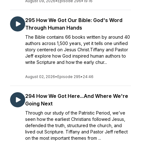
August 09, 2026
•
Episode 296
•
19:16
295 How We Got Our Bible: God's Word
Through Human Hands
The Bible contains 66 books written by around 40
authors across 1,500 years, yet it tells one unified
story centered on Jesus Christ.Tiffany and Pastor
Jeff explore how God inspired human authors to
write Scripture and how the early chur...
August 02, 2026
•
Episode 295
•
24:46
294 How We Got Here...And Where We're
Going Next
Through our study of the Patristic Period, we’ve
seen how the earliest Christians followed Jesus,
defended the truth, structured the church, and
lived out Scripture. Tiffany and Pastor Jeff reflect
on the most important themes from ...