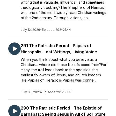
writing that is valuable, influential, and sometimes
theologically troubling?The Shepherd of Hermas
was one of the most widely read Christian writings
of the 2nd century. Through visions, co...
July 12, 2026
•
Episode 292
•
21:44
291 The Patristic Period | Papias of
Hieropolis: Lost Writings, Living Voice
When you think about what you believe as a
Christian… where did those beliefs come from?For
many, the trail leads back to the apostles, the
earliest followers of Jesus, and church leaders
like Papias of Hierapolis.Papias was conne...
July 05, 2026
•
Episode 291
•
19:05
290 The Patristic Period | The Epistle of
Barnabas: Seeing Jesus in All of Scripture