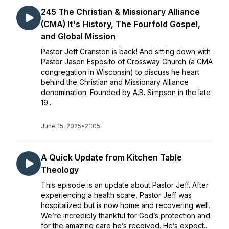
245 The Christian & Missionary Alliance
(CMA) It's History, The Fourfold Gospel,
and Global Mission
Pastor Jeff Cranston is back! And sitting down with
Pastor Jason Esposito of Crossway Church (a CMA
congregation in Wisconsin) to discuss he heart
behind the Christian and Missionary Alliance
denomination. Founded by A.B. Simpson in the late
19...
June 15, 2025
•
21:05
A Quick Update from Kitchen Table
Theology
This episode is an update about Pastor Jeff. After
experiencing a health scare, Pastor Jeff was
hospitalized but is now home and recovering well.
We’re incredibly thankful for God’s protection and
for the amazing care he’s received. He’s expect...