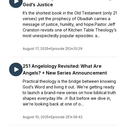
God’s Justice
It’s the shortest book in the Old Testament (only 21
verses) yet the prophecy of Obadiah carries a
message of justice, humility, and hope.Pastor Jeff
Cranston revisits one of Kitchen Table Theology’s
most unexpectedly popular episodes: a...
August 17, 2025
•
Episode 252
•
20:29
251 Angelology Revisited: What Are
Angels? + New Series Announcement
Practical theology is the bridge between knowing
God’s Word and living it out.. We’re getting ready
to launch a brand-new series on how biblical truth
shapes everyday life. 🎉 But before we dive in,
we’re looking back at one of o...
August 10, 2025
•
Episode 251
•
36:42