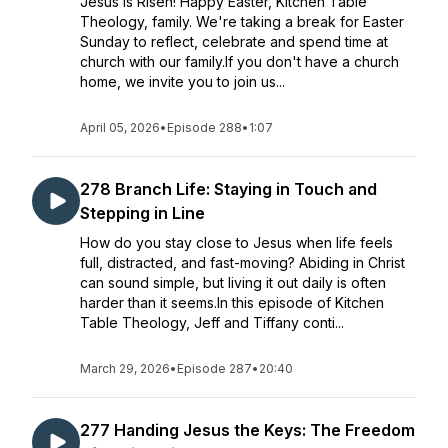
Jesus is Risen! Happy Easter, Kitchen Table
Theology, family. We're taking a break for Easter
Sunday to reflect, celebrate and spend time at
church with our family.If you don't have a church
home, we invite you to join us...
April 05, 2026
•
Episode 288
•
1:07
278 Branch Life: Staying in Touch and
Stepping in Line
How do you stay close to Jesus when life feels
full, distracted, and fast-moving? Abiding in Christ
can sound simple, but living it out daily is often
harder than it seems.In this episode of Kitchen
Table Theology, Jeff and Tiffany conti...
March 29, 2026
•
Episode 287
•
20:40
277 Handing Jesus the Keys: The Freedom