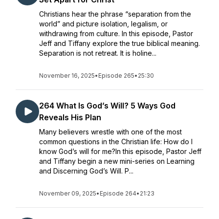
Christians hear the phrase “separation from the
world” and picture isolation, legalism, or
withdrawing from culture. In this episode, Pastor
Jeff and Tiffany explore the true biblical meaning.
Separation is not retreat. It is holine...
November 16, 2025
•
Episode 265
•
25:30
264 What Is God’s Will? 5 Ways God
Reveals His Plan
Many believers wrestle with one of the most
common questions in the Christian life: How do I
know God’s will for me?In this episode, Pastor Jeff
and Tiffany begin a new mini-series on Learning
and Discerning God’s Will. P...
November 09, 2025
•
Episode 264
•
21:23