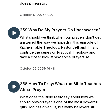
does it mean to ...
October 12, 2025
•
19:27
259 Why Do My Prayers Go Unanswered?
What should we think when our prayers don’t get
answered the way we hoped?In this episode of
Kitchen Table Theology, Pastor Jeff and Tiffany
continue the series on Practical Theology and
take a closer look at why some prayers se...
October 05, 2025
•
16:48
258 How To Pray: What the Bible Teaches
About Prayer
What does the Bible really say about how we
should pray?Prayer is one of the most powerful
gifts God has given us, but many believers still