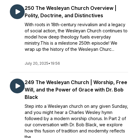
250 The Wesleyan Church Overview |
Polity, Doctrine, and Distinctives
With roots in 18th-century revivalism and a legacy
of social action, the Wesleyan Church continues to
model how deep theology fuels everyday
ministry.This is a milestone 250th episode! We
wrap up the history of the Wesleyan Churc...
July 20, 2025
•
19:56
249 The Wesleyan Church | Worship, Free
Will, and the Power of Grace with Dr. Bob
Black
Step into a Wesleyan church on any given Sunday,
and you might hear a Charles Wesley hymn
followed by a modern worship chorus. In Part 2 of
our conversation with Dr. Bob Black, we explore
how this fusion of tradition and modernity reflects
the ...