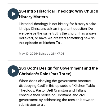
284 Intro Historical Theology: Why Church
History Matters
Historical theology is not history for history’s sake.
It helps Christians ask an important question: Do
we believe the same truths the church has always
believed, or have we created something new?In
this episode of Kitchen Ta...
May 10, 2026
•
Episode 284
•
7:01
283 God's Design for Government and the
Christian's Role (Part Three)
When does obeying the government become
disobeying God?In this episode of Kitchen Table
Theology, Pastor Jeff Cranston and Tiffany
continue their series on Christians and civil
government by addressing the tension between
submission to a...