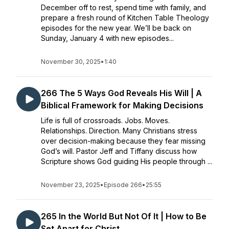
December off to rest, spend time with family, and
prepare a fresh round of Kitchen Table Theology
episodes for the new year. We’ll be back on
Sunday, January 4 with new episodes...
November 30, 2025
•
1:40
266 The 5 Ways God Reveals His Will | A
Biblical Framework for Making Decisions
Life is full of crossroads. Jobs. Moves.
Relationships. Direction. Many Christians stress
over decision-making because they fear missing
God’s will. Pastor Jeff and Tiffany discuss how
Scripture shows God guiding His people through ...
November 23, 2025
•
Episode 266
•
25:55
265 In the World But Not Of It | How to Be
Set Apart for Christ