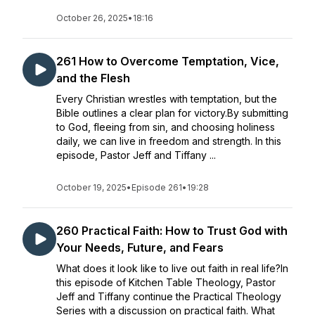
October 26, 2025
•
18:16
261 How to Overcome Temptation, Vice,
and the Flesh
Every Christian wrestles with temptation, but the
Bible outlines a clear plan for victory.By submitting
to God, fleeing from sin, and choosing holiness
daily, we can live in freedom and strength. In this
episode, Pastor Jeff and Tiffany ...
October 19, 2025
•
Episode 261
•
19:28
260 Practical Faith: How to Trust God with
Your Needs, Future, and Fears
What does it look like to live out faith in real life?In
this episode of Kitchen Table Theology, Pastor
Jeff and Tiffany continue the Practical Theology
Series with a discussion on practical faith. What