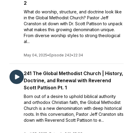
2
What do worship, structure, and doctrine look like
in the Global Methodist Church? Pastor Jeff
Cranston sit down with Dr. Scott Pattison to unpack
what makes this growing denomination unique.
From diverse worship styles to strong theological
al...
May 04, 2025
•
Episode 242
•
22:34
241 The Global Methodist Church | History,
Doctrine, and Renewal with Reverend
Scott Pattison Pt. 1
Born out of a desire to uphold biblical authority
and orthodox Christian faith, the Global Methodist
Church is a new denomination with deep historical
roots. In this conversation, Pastor Jeff Cranston sits
down with Reverend Scott Pattison to e...