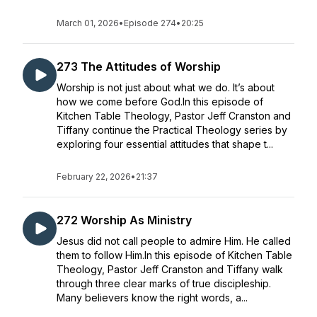
March 01, 2026
•
Episode 274
•
20:25
273 The Attitudes of Worship
Worship is not just about what we do. It’s about
how we come before God.In this episode of
Kitchen Table Theology, Pastor Jeff Cranston and
Tiffany continue the Practical Theology series by
exploring four essential attitudes that shape t...
February 22, 2026
•
21:37
272 Worship As Ministry
Jesus did not call people to admire Him. He called
them to follow Him.In this episode of Kitchen Table
Theology, Pastor Jeff Cranston and Tiffany walk
through three clear marks of true discipleship.
Many believers know the right words, a...