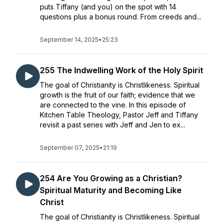
puts Tiffany (and you) on the spot with 14
questions plus a bonus round. From creeds and...
September 14, 2025
•
25:23
255 The Indwelling Work of the Holy Spirit
The goal of Christianity is Christlikeness. Spiritual
growth is the fruit of our faith; evidence that we
are connected to the vine. In this episode of
Kitchen Table Theology, Pastor Jeff and Tiffany
revisit a past series with Jeff and Jen to ex...
September 07, 2025
•
21:19
254 Are You Growing as a Christian?
Spiritual Maturity and Becoming Like
Christ
The goal of Christianity is Christlikeness. Spiritual