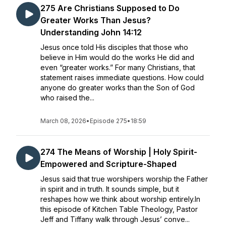
275 Are Christians Supposed to Do
Greater Works Than Jesus?
Understanding John 14:12
Jesus once told His disciples that those who
believe in Him would do the works He did and
even “greater works.” For many Christians, that
statement raises immediate questions. How could
anyone do greater works than the Son of God
who raised the...
March 08, 2026
•
Episode 275
•
18:59
274 The Means of Worship | Holy Spirit-
Empowered and Scripture-Shaped
Jesus said that true worshipers worship the Father
in spirit and in truth. It sounds simple, but it
reshapes how we think about worship entirely.In
this episode of Kitchen Table Theology, Pastor
Jeff and Tiffany walk through Jesus’ conve...