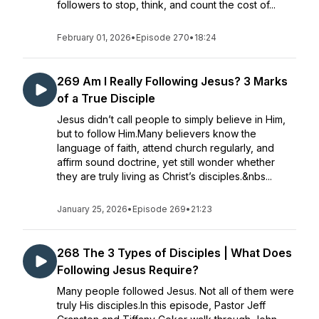
followers to stop, think, and count the cost of...
February 01, 2026
•
Episode 270
•
18:24
269 Am I Really Following Jesus? 3 Marks
of a True Disciple
Jesus didn’t call people to simply believe in Him,
but to follow Him.Many believers know the
language of faith, attend church regularly, and
affirm sound doctrine, yet still wonder whether
they are truly living as Christ’s disciples.&nbs...
January 25, 2026
•
Episode 269
•
21:23
268 The 3 Types of Disciples | What Does
Following Jesus Require?
Many people followed Jesus. Not all of them were
truly His disciples.In this episode, Pastor Jeff