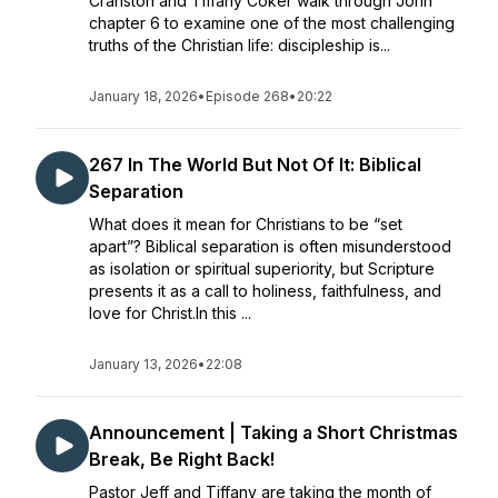
Cranston and Tiffany Coker walk through John
chapter 6 to examine one of the most challenging
truths of the Christian life: discipleship is...
January 18, 2026
•
Episode 268
•
20:22
267 In The World But Not Of It: Biblical
Separation
What does it mean for Christians to be “set
apart”? Biblical separation is often misunderstood
as isolation or spiritual superiority, but Scripture
presents it as a call to holiness, faithfulness, and
love for Christ.In this ...
January 13, 2026
•
22:08
Announcement | Taking a Short Christmas
Break, Be Right Back!
Pastor Jeff and Tiffany are taking the month of