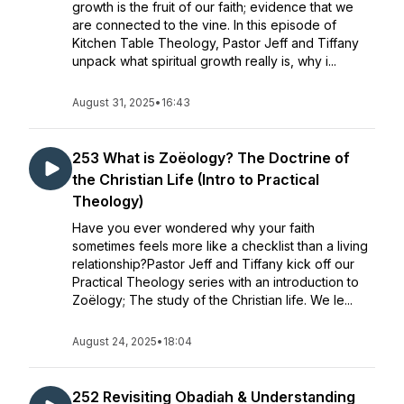
growth is the fruit of our faith; evidence that we
are connected to the vine. In this episode of
Kitchen Table Theology, Pastor Jeff and Tiffany
unpack what spiritual growth really is, why i...
August 31, 2025
•
16:43
253 What is Zoëology? The Doctrine of
the Christian Life (Intro to Practical
Theology)
Have you ever wondered why your faith
sometimes feels more like a checklist than a living
relationship?Pastor Jeff and Tiffany kick off our
Practical Theology series with an introduction to
Zoëlogy; The study of the Christian life. We le...
August 24, 2025
•
18:04
252 Revisiting Obadiah & Understanding