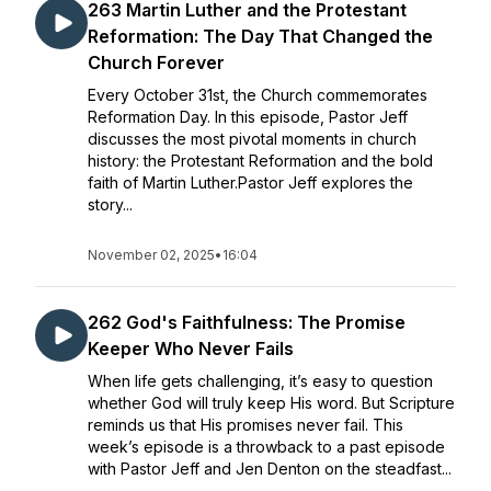
263 Martin Luther and the Protestant
Reformation: The Day That Changed the
Church Forever
Every October 31st, the Church commemorates
Reformation Day. In this episode, Pastor Jeff
discusses the most pivotal moments in church
history: the Protestant Reformation and the bold
faith of Martin Luther.Pastor Jeff explores the
story...
November 02, 2025
•
16:04
262 God's Faithfulness: The Promise
Keeper Who Never Fails
When life gets challenging, it’s easy to question
whether God will truly keep His word. But Scripture
reminds us that His promises never fail. This
week’s episode is a throwback to a past episode
with Pastor Jeff and Jen Denton on the steadfast...