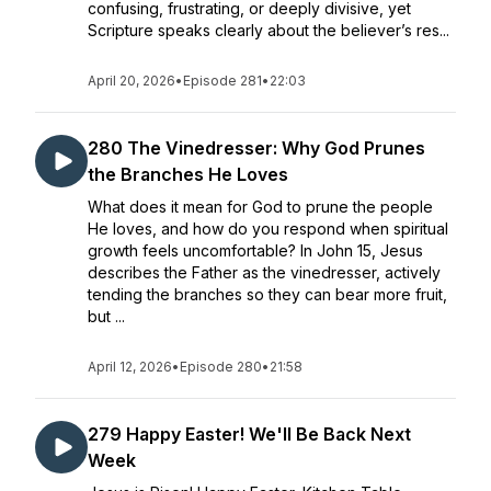
confusing, frustrating, or deeply divisive, yet
Scripture speaks clearly about the believer’s res...
April 20, 2026
•
Episode 281
•
22:03
280 The Vinedresser: Why God Prunes
the Branches He Loves
What does it mean for God to prune the people
He loves, and how do you respond when spiritual
growth feels uncomfortable? In John 15, Jesus
describes the Father as the vinedresser, actively
tending the branches so they can bear more fruit,
but ...
April 12, 2026
•
Episode 280
•
21:58
279 Happy Easter! We'll Be Back Next
Week