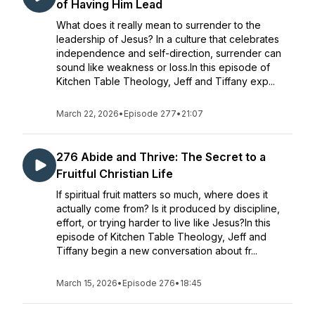
of Having Him Lead
What does it really mean to surrender to the
leadership of Jesus? In a culture that celebrates
independence and self-direction, surrender can
sound like weakness or loss.In this episode of
Kitchen Table Theology, Jeff and Tiffany exp...
March 22, 2026
•
Episode 277
•
21:07
276 Abide and Thrive: The Secret to a
Fruitful Christian Life
If spiritual fruit matters so much, where does it
actually come from? Is it produced by discipline,
effort, or trying harder to live like Jesus?In this
episode of Kitchen Table Theology, Jeff and
Tiffany begin a new conversation about fr...
March 15, 2026
•
Episode 276
•
18:45