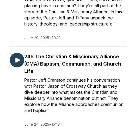
planting have in common? They’re all part of the
story of the Christian & Missionary Alliance. In this
episode, Pastor Jeff and Tiffany unpack the
history, theology, and leadership structure o...
June 29, 2025
•
20:10
246 The Christian & Missionary Alliance
(CMA) Baptism, Communion, and Church
Life
Pastor Jeff Cranston continues his conversation
with Pastor Jason of Crossway Church as they
dive deeper into what makes the Christian and
Missionary Alliance denomination distinct. They
explore how the Alliance approaches communion
and baptism...
June 24, 2025
•
15:13