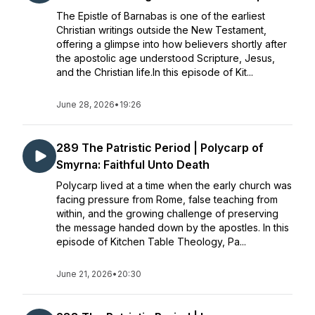
The Epistle of Barnabas is one of the earliest
Christian writings outside the New Testament,
offering a glimpse into how believers shortly after
the apostolic age understood Scripture, Jesus,
and the Christian life.In this episode of Kit...
June 28, 2026
•
19:26
289 The Patristic Period | Polycarp of
Smyrna: Faithful Unto Death
Polycarp lived at a time when the early church was
facing pressure from Rome, false teaching from
within, and the growing challenge of preserving
the message handed down by the apostles. In this
episode of Kitchen Table Theology, Pa...
June 21, 2026
•
20:30