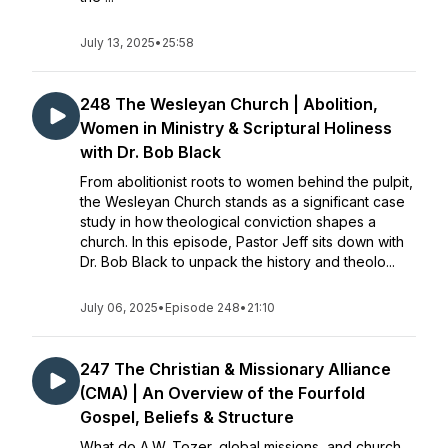
July 13, 2025
•
25:58
248 The Wesleyan Church | Abolition,
Women in Ministry & Scriptural Holiness
with Dr. Bob Black
From abolitionist roots to women behind the pulpit,
the Wesleyan Church stands as a significant case
study in how theological conviction shapes a
church. In this episode, Pastor Jeff sits down with
Dr. Bob Black to unpack the history and theolo...
July 06, 2025
•
Episode 248
•
21:10
247 The Christian & Missionary Alliance
(CMA) | An Overview of the Fourfold
Gospel, Beliefs & Structure
What do A.W. Tozer, global missions, and church