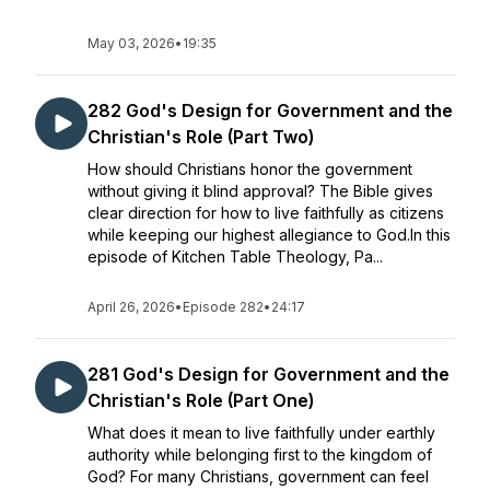
May 03, 2026
•
19:35
282 God's Design for Government and the
Christian's Role (Part Two)
How should Christians honor the government
without giving it blind approval? The Bible gives
clear direction for how to live faithfully as citizens
while keeping our highest allegiance to God.In this
episode of Kitchen Table Theology, Pa...
April 26, 2026
•
Episode 282
•
24:17
281 God's Design for Government and the
Christian's Role (Part One)
What does it mean to live faithfully under earthly
authority while belonging first to the kingdom of
God? For many Christians, government can feel