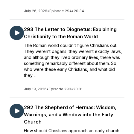
July 26, 2026
•
Episode 294
•
20:34
293 The Letter to Diognetus: Explaining
Christianity to the Roman World
The Roman world couldn’t figure Christians out.
They weren’t pagans, they weren’t exactly Jews,
and although they lived ordinary lives, there was
something remarkably different about them. So,
who were these early Christians, and what did
they ...
July 19, 2026
•
Episode 293
•
20:31
292 The Shepherd of Hermas: Wisdom,
Warnings, and a Window into the Early
Church
How should Christians approach an early church