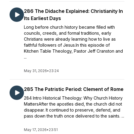
286 The Didache Explained: Christianity In
Its Earliest Days
Long before church history became filled with
councils, creeds, and formal traditions, early
Christians were already learning how to live as
faithful followers of Jesus.In this episode of
Kitchen Table Theology, Pastor Jeff Cranston and
...
May 31, 2026
•
23:24
285 The Patristic Period: Clement of Rome
284 Intro Historical Theology: Why Church History
MattersAfter the apostles died, the church did not
disappear. It continued to preserve, defend, and
pass down the truth once delivered to the saints. ...
May 17, 2026
•
23:51