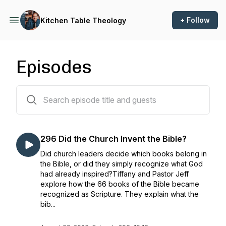
+ Follow
Kitchen Table Theology
Episodes
296 episodes
296 Did the Church Invent the Bible?
Did church leaders decide which books belong in
the Bible, or did they simply recognize what God
had already inspired?Tiffany and Pastor Jeff
explore how the 66 books of the Bible became
recognized as Scripture. They explain what the
bib...