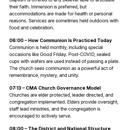
their faith. Immersion is preferred, but
accommodations are made for health or personal
reasons. Services are sometimes held outdoors with
food and celebration.
06:00 – How Communion Is Practiced Today
Communion is held monthly, including special
occasions like Good Friday. Post-COVID, sealed
cups with wafers are used instead of passing a plate.
The church sees communion as a powerful act of
remembrance, mystery, and unity.
07:13 – CMA Church Governance Model
Churches are elder protected, leader directed, and
congregation implemented. Elders provide oversight,
staff lead ministries, and the congregation is
encouraged to actively serve.
08:00 – The District and National Structure