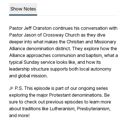
Show Notes
Pastor Jeff Cranston continues his conversation with
Pastor Jason of Crossway Church as they dive
deeper into what makes the Christian and Missionary
Alliance denomination distinct. They explore how the
Alliance approaches communion and baptism, what a
typical Sunday service looks like, and how its
leadership structure supports both local autonomy
and global mission.
🎉 P.S. This episode is part of our ongoing series
exploring the major Protestant denominations. Be
sure to check out previous episodes to learn more
about traditions like Lutheranism, Presbyterianism,
and more!