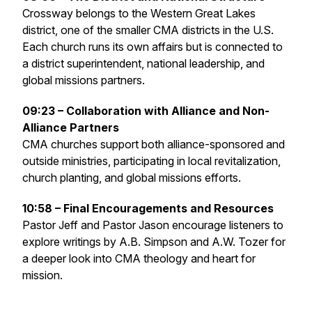
Crossway belongs to the Western Great Lakes
district, one of the smaller CMA districts in the U.S.
Each church runs its own affairs but is connected to
a district superintendent, national leadership, and
global missions partners.
09:23 – Collaboration with Alliance and Non-
Alliance Partners
CMA churches support both alliance-sponsored and
outside ministries, participating in local revitalization,
church planting, and global missions efforts.
10:58 – Final Encouragements and Resources
Pastor Jeff and Pastor Jason encourage listeners to
explore writings by A.B. Simpson and A.W. Tozer for
a deeper look into CMA theology and heart for
mission.