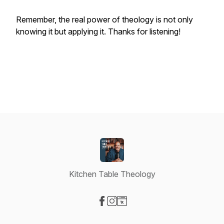
Remember, the real power of theology is not only
knowing it but applying it. Thanks for listening!
Kitchen Table Theology
Visit our Facebook page
Visit our Instagram page
Visit our Website page