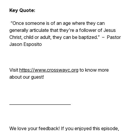
Key Quote:
“Once someone is of an age where they can
generally articulate that they're a follower of Jesus
Christ, child or adult, they can be baptized.”
– Pastor
Jason Esposito
Visit
https://www.crosswayc.org
to know more
about our guest!
______________________________
We love your feedback! If you enjoyed this episode,