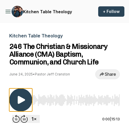
+ Follow
Kitchen Table Theology
Kitchen Table Theology
246 The Christian & Missionary
Alliance (CMA) Baptism,
Communion, and Church Life
Share
June 24, 2025
•
Pastor Jeff Cranston
Use Left/Right to seek, Home/End to jump to st
0:00
|
15:13