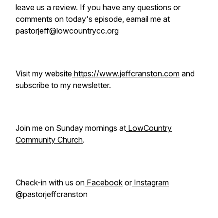
leave us a review. If you have any questions or
comments on today's episode, eamail me at
pastorjeff@lowcountrycc.org
Visit my website
https://www.jeffcranston.com
and
subscribe to my newsletter.
Join me on Sunday mornings at
LowCountry
Community Church
.
Check-in with us on
Facebook
or
Instagram
@pastorjeffcranston