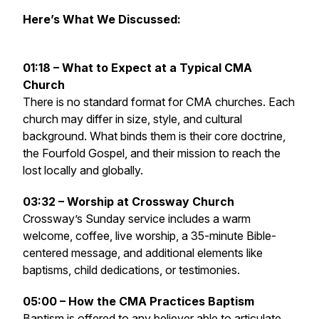
Here’s What We Discussed:
01:18 – What to Expect at a Typical CMA
Church
There is no standard format for CMA churches. Each
church may differ in size, style, and cultural
background. What binds them is their core doctrine,
the Fourfold Gospel, and their mission to reach the
lost locally and globally.
03:32 – Worship at Crossway Church
Crossway’s Sunday service includes a warm
welcome, coffee, live worship, a 35-minute Bible-
centered message, and additional elements like
baptisms, child dedications, or testimonies.
05:00 – How the CMA Practices Baptism
Baptism is offered to any believer able to articulate