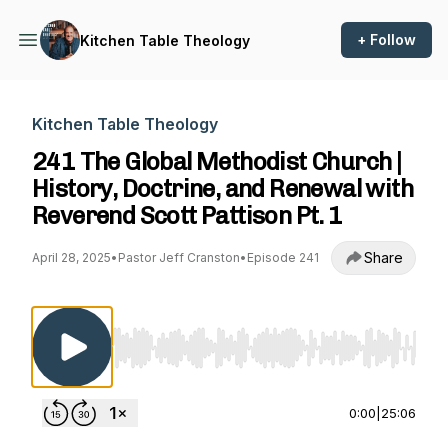
+ Follow
Kitchen Table Theology
Kitchen Table Theology
241 The Global Methodist Church |
History, Doctrine, and Renewal with
Reverend Scott Pattison Pt. 1
Share
April 28, 2025
•
Pastor Jeff Cranston
•
Episode 241
Use Left/Right to seek, Home/End to jump to st
0:00
|
25:06