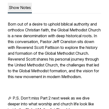
Show Notes
Born out of a desire to uphold biblical authority and
orthodox Christian faith, the Global Methodist Church
is a new denomination with deep historical roots. In
this conversation, Pastor Jeff Cranston sits down
with Reverend Scott Pattison to explore the history
and formation of the Global Methodist Church.
Reverend Scott shares his personal journey through
the United Methodist Church, the challenges that led
to the Global Methodist formation, and the vision for
this new movement in modern Methodism.
🎉 P.S. Don’t miss Part 2 next week as we dive
deeper into what worship and church life look like