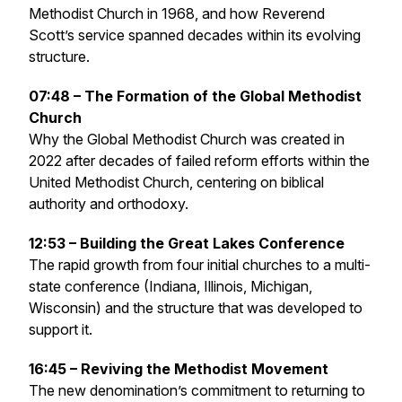
Methodist Church in 1968, and how Reverend
Scott’s service spanned decades within its evolving
structure.
07:48 – The Formation of the Global Methodist
Church
Why the Global Methodist Church was created in
2022 after decades of failed reform efforts within the
United Methodist Church, centering on biblical
authority and orthodoxy.
12:53 – Building the Great Lakes Conference
The rapid growth from four initial churches to a multi-
state conference (Indiana, Illinois, Michigan,
Wisconsin) and the structure that was developed to
support it.
16:45 – Reviving the Methodist Movement
The new denomination’s commitment to returning to