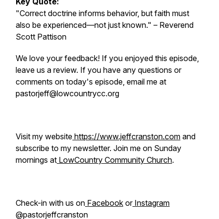
Key Quote:
"Correct doctrine informs behavior, but faith must
also be experienced—not just known."
– Reverend
Scott Pattison
We love your feedback! If you enjoyed this episode,
leave us a review. If you have any questions or
comments on today's episode, email me at
pastorjeff@lowcountrycc.org
Visit my website
https://www.jeffcranston.com
and
subscribe to my newsletter. Join me on Sunday
mornings at
LowCountry Community Church
.
Check-in with us on
Facebook
or
Instagram
@pastorjeffcranston