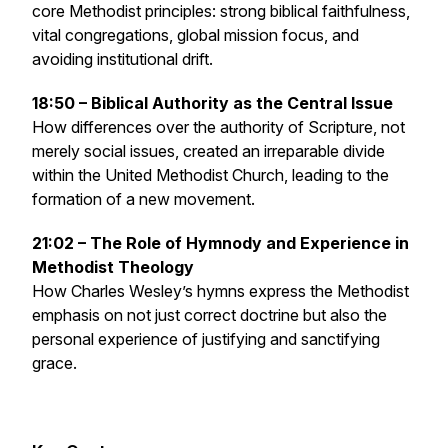
core Methodist principles: strong biblical faithfulness,
vital congregations, global mission focus, and
avoiding institutional drift.
18:50 – Biblical Authority as the Central Issue
How differences over the authority of Scripture, not
merely social issues, created an irreparable divide
within the United Methodist Church, leading to the
formation of a new movement.
21:02 – The Role of Hymnody and Experience in
Methodist Theology
How Charles Wesley’s hymns express the Methodist
emphasis on not just correct doctrine but also the
personal experience of justifying and sanctifying
grace.