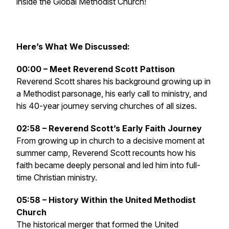
inside the Global Methodist Church!
Here’s What We Discussed:
00:00 – Meet Reverend Scott Pattison
Reverend Scott shares his background growing up in
a Methodist parsonage, his early call to ministry, and
his 40-year journey serving churches of all sizes.
02:58 – Reverend Scott’s Early Faith Journey
From growing up in church to a decisive moment at
summer camp, Reverend Scott recounts how his
faith became deeply personal and led him into full-
time Christian ministry.
05:58 – History Within the United Methodist
Church
The historical merger that formed the United