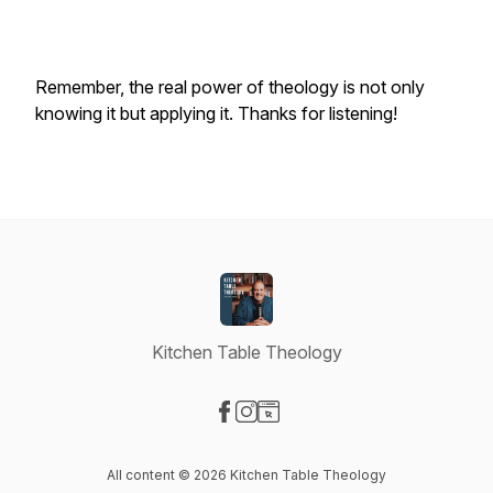
Remember, the real power of theology is not only
knowing it but applying it. Thanks for listening!
Kitchen Table Theology
Visit our Facebook page
Visit our Instagram page
Visit our Website page
All content © 2026 Kitchen Table Theology