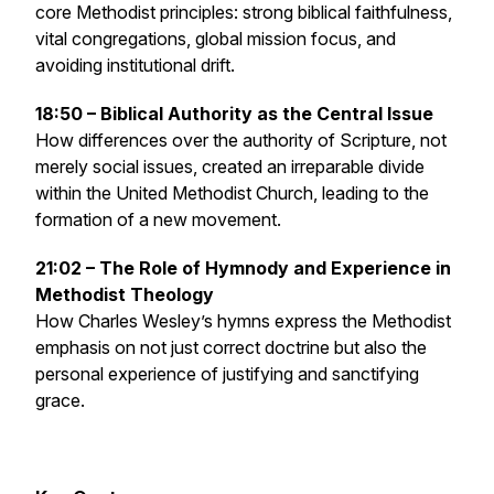
core Methodist principles: strong biblical faithfulness,
vital congregations, global mission focus, and
avoiding institutional drift.
18:50 – Biblical Authority as the Central Issue
How differences over the authority of Scripture, not
merely social issues, created an irreparable divide
within the United Methodist Church, leading to the
formation of a new movement.
21:02 – The Role of Hymnody and Experience in
Methodist Theology
How Charles Wesley’s hymns express the Methodist
emphasis on not just correct doctrine but also the
personal experience of justifying and sanctifying
grace.