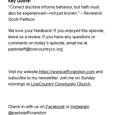
Key Quote:
"Correct doctrine informs behavior, but faith must
also be experienced—not just known."
– Reverend
Scott Pattison
We love your feedback! If you enjoyed this episode,
leave us a review. If you have any questions or
comments on today's episode, email me at
pastorjeff@lowcountrycc.org
Visit my website
https://www.jeffcranston.com
and
subscribe to my newsletter. Join me on Sunday
mornings at
LowCountry Community Church
.
Check-in with us on
Facebook
or
Instagram
@pastorjeffcranston