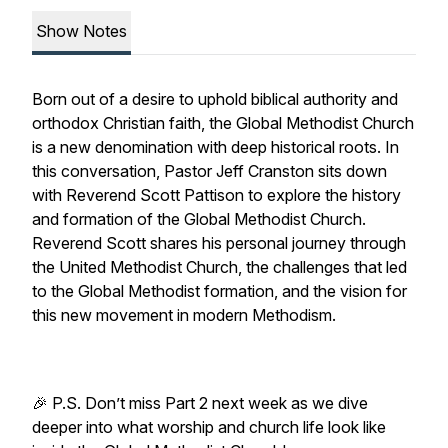
Show Notes
Born out of a desire to uphold biblical authority and
orthodox Christian faith, the Global Methodist Church
is a new denomination with deep historical roots. In
this conversation, Pastor Jeff Cranston sits down
with Reverend Scott Pattison to explore the history
and formation of the Global Methodist Church.
Reverend Scott shares his personal journey through
the United Methodist Church, the challenges that led
to the Global Methodist formation, and the vision for
this new movement in modern Methodism.
🎉 P.S. Don’t miss Part 2 next week as we dive
deeper into what worship and church life look like