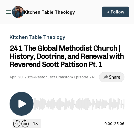
+ Follow
Kitchen Table Theology
Kitchen Table Theology
241 The Global Methodist Church |
History, Doctrine, and Renewal with
Reverend Scott Pattison Pt. 1
Share
April 28, 2025
•
Pastor Jeff Cranston
•
Episode 241
Use Left/Right to seek, Home/End to jump to st
0:00
|
25:06