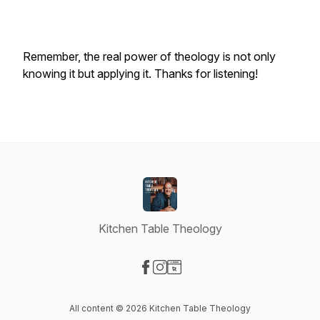
Remember, the real power of theology is not only
knowing it but applying it. Thanks for listening!
Kitchen Table Theology
Visit our Facebook page
Visit our Instagram page
Visit our Website page
All content © 2026 Kitchen Table Theology