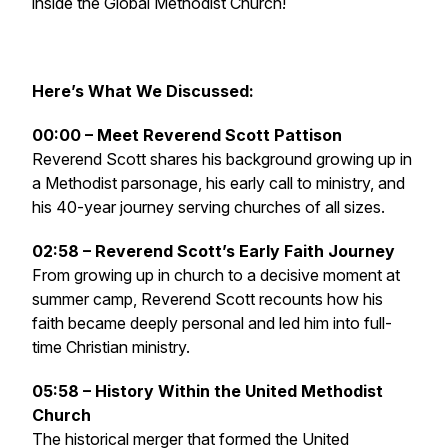
inside the Global Methodist Church!
Here’s What We Discussed:
00:00 – Meet Reverend Scott Pattison
Reverend Scott shares his background growing up in
a Methodist parsonage, his early call to ministry, and
his 40-year journey serving churches of all sizes.
02:58 – Reverend Scott’s Early Faith Journey
From growing up in church to a decisive moment at
summer camp, Reverend Scott recounts how his
faith became deeply personal and led him into full-
time Christian ministry.
05:58 – History Within the United Methodist
Church
The historical merger that formed the United