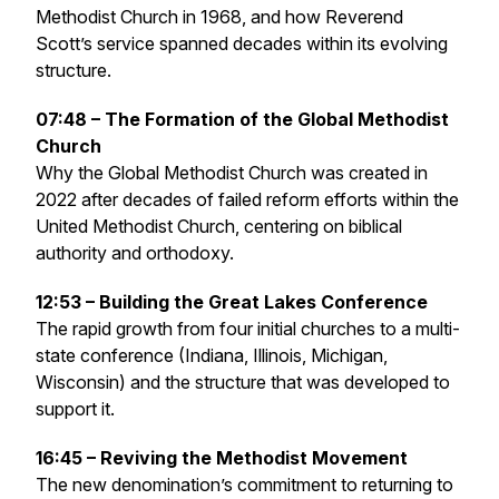
Methodist Church in 1968, and how Reverend
Scott’s service spanned decades within its evolving
structure.
07:48 – The Formation of the Global Methodist
Church
Why the Global Methodist Church was created in
2022 after decades of failed reform efforts within the
United Methodist Church, centering on biblical
authority and orthodoxy.
12:53 – Building the Great Lakes Conference
The rapid growth from four initial churches to a multi-
state conference (Indiana, Illinois, Michigan,
Wisconsin) and the structure that was developed to
support it.
16:45 – Reviving the Methodist Movement
The new denomination’s commitment to returning to