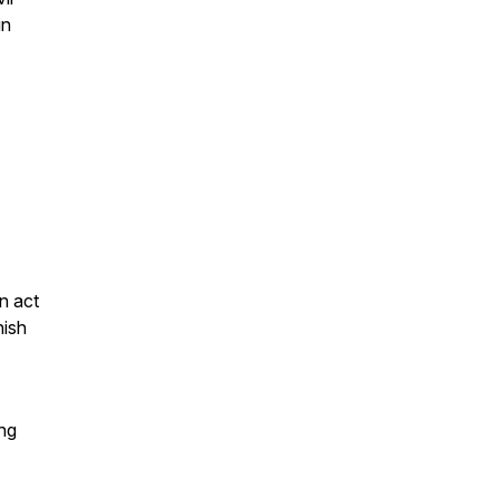
in
an act
nish
ing