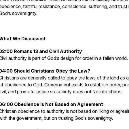
obedience, faithful resistance, conscience, suffering, and trust 
God’s sovereignty.
What We Discussed
02:00 Romans 13 and Civil Authority
Civil authority is part of God’s design for order in a fallen world.
04:00 Should Christians Obey the Law?
Christians are generally called to obey the laws of the land as 
of obedience to God. Government exists to establish order, pu
evil, and promote justice so society does not fall into chaos.
06:00 Obedience Is Not Based on Agreement
Christian obedience to authority is not based on liking or agree
with the government, but on trusting God’s sovereignty.