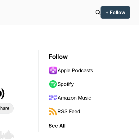
+ Follow
Follow
Apple Podcasts
Spotify
)
Amazon Music
hare
RSS Feed
See All