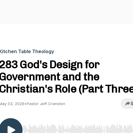
Kitchen Table Theology
283 God's Design for
Government and the
Christian's Role (Part Three
S
May 03, 2026
•
Pastor Jeff Cranston