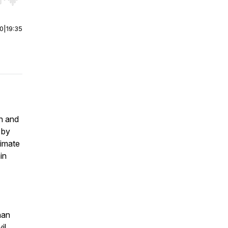
r end. Hold shift to jump forward or backward.
00
|
19:35
on and
 by
timate
in
han
il