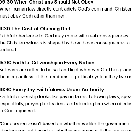
09:30 When Christians Should Not Obey
When human law directly contradicts God’s command, Christia
must obey God rather than men.
11:30 The Cost of Obeying God
Faithful obedience to God may come with real consequences,
the Christian witness is shaped by how those consequences a
endured.
15:00 Faithful Citizenship in Every Nation
Believers are called to be salt and light wherever God has plac
them, regardless of the freedoms or political system they live u
16:30 Everyday Faithfulness Under Authority
Faithful citizenship looks like paying taxes, following laws, spe
respectfully, praying for leaders, and standing firm when obedi
to God requires it.
“Our obedience isn’t based on whether we like the government
obedience is not based on whether we agree with the governm