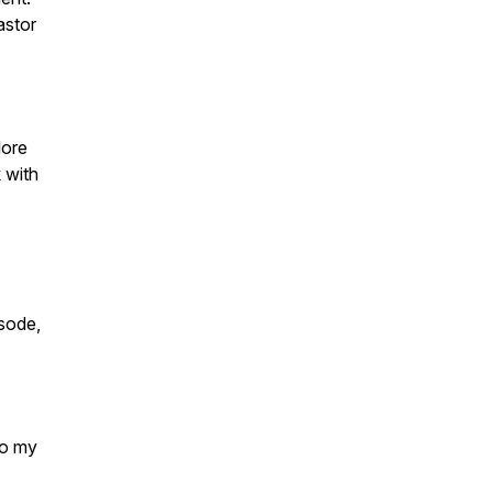
astor
lore
k with
sode,
to my