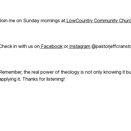
Join me on Sunday mornings at
LowCountry Community Chur
Check in with us on
Facebook
or
Instagram
@pastorjeffcranst
Remember, the real power of theology is not only knowing it bu
applying it. Thanks for listening!