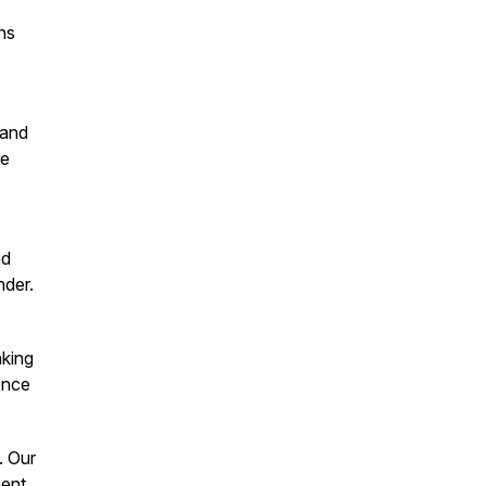
ns
 and
re
ed
nder.
aking
ence
. Our
ent.