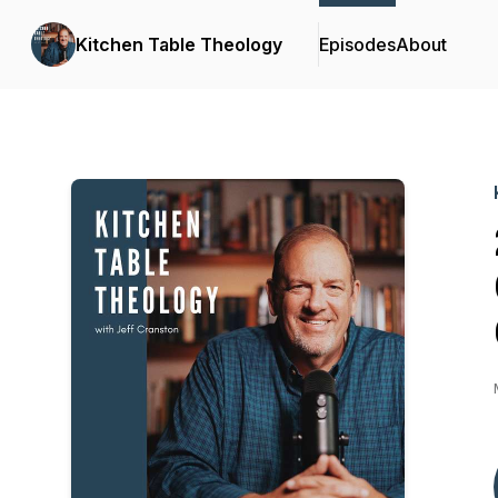
Kitchen Table Theology
Episodes
About