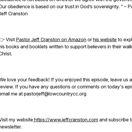
Our obedience is based on our trust in God’s sovereignty. “ – P
Jeff Cranston
👉 Visit
Pastor Jeff Cranston on Amazon
or
his website
to exp
his books and booklets written to support believers in their wal
Christ.
We love your feedback! If you enjoyed this episode, leave us a
review. If you have any questions or comments on today's epi
email me at pastorjeff@lowcountrycc.org
Visit my website
https://www.jeffcranston.com
and subscribe 
newsletter.