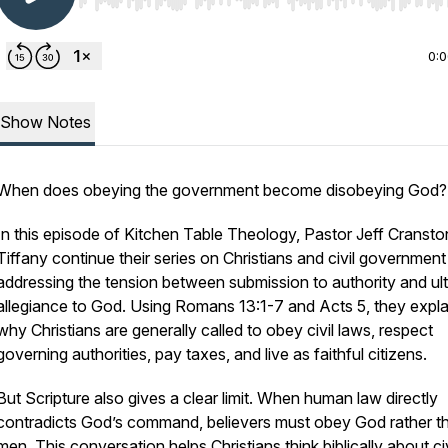
Use Left/Right to seek, Home/End to jump to start o
0:
Show Notes
When does obeying the government become disobeying God?
In this episode of Kitchen Table Theology, Pastor Jeff Cranst
Tiffany continue their series on Christians and civil government
addressing the tension between submission to authority and ul
allegiance to God. Using Romans 13:1-7 and Acts 5, they expla
why Christians are generally called to obey civil laws, respect
governing authorities, pay taxes, and live as faithful citizens.
But Scripture also gives a clear limit. When human law directly
contradicts God’s command, believers must obey God rather t
men. This conversation helps Christians think biblically about civ