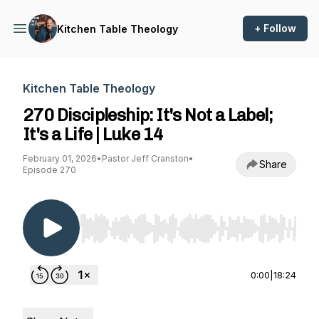
+ Follow
Kitchen Table Theology
Kitchen Table Theology
270 Discipleship: It's Not a Label;
It's a Life | Luke 14
February 01, 2026
•
Pastor Jeff Cranston
•
Share
Episode 270
Use Left/Right to seek, Home/End to jump to st
0:00
|
18:24