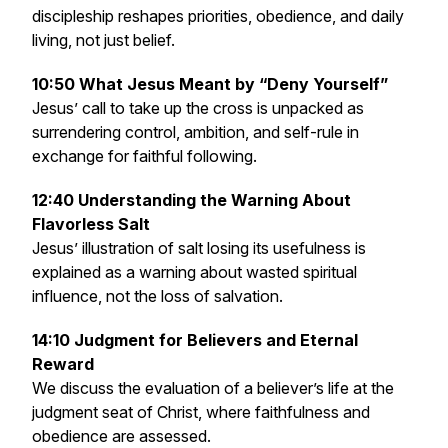
discipleship reshapes priorities, obedience, and daily
living, not just belief.
10:50 What Jesus Meant by “Deny Yourself”
Jesus’ call to take up the cross is unpacked as
surrendering control, ambition, and self-rule in
exchange for faithful following.
12:40 Understanding the Warning About
Flavorless Salt
Jesus’ illustration of salt losing its usefulness is
explained as a warning about wasted spiritual
influence, not the loss of salvation.
14:10 Judgment for Believers and Eternal
Reward
We discuss the evaluation of a believer’s life at the
judgment seat of Christ, where faithfulness and
obedience are assessed.