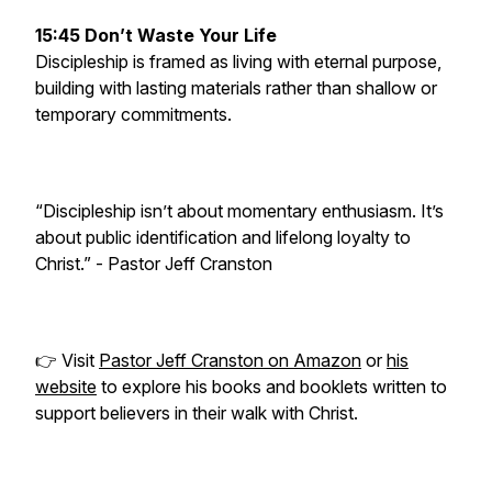
15:45 Don’t Waste Your Life
Discipleship is framed as living with eternal purpose,
building with lasting materials rather than shallow or
temporary commitments.
“Discipleship isn’t about momentary enthusiasm. It’s
about public identification and lifelong loyalty to
Christ.” -
Pastor Jeff Cranston
👉 Visit
Pastor Jeff Cranston on Amazon
or
his
website
to explore his books and booklets written to
support believers in their walk with Christ.