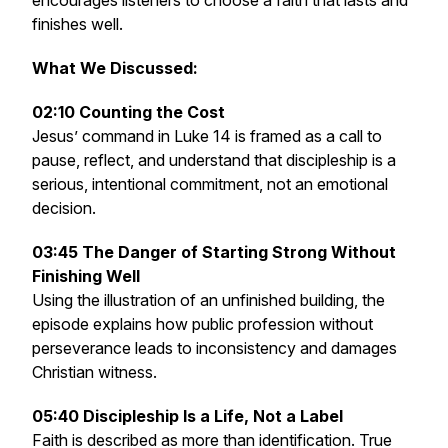
encourages listeners to choose a faith that lasts and
finishes well.
What We Discussed:
02:10 Counting the Cost
Jesus’ command in Luke 14 is framed as a call to
pause, reflect, and understand that discipleship is a
serious, intentional commitment, not an emotional
decision.
03:45 The Danger of Starting Strong Without
Finishing Well
Using the illustration of an unfinished building, the
episode explains how public profession without
perseverance leads to inconsistency and damages
Christian witness.
05:40 Discipleship Is a Life, Not a Label
Faith is described as more than identification. True