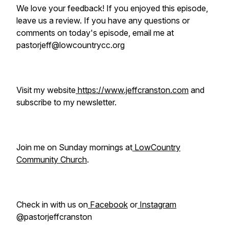
We love your feedback! If you enjoyed this episode,
leave us a review. If you have any questions or
comments on today's episode, email me at
pastorjeff@lowcountrycc.org
Visit my website
https://www.jeffcranston.com
and
subscribe to my newsletter.
Join me on Sunday mornings at
LowCountry
Community Church
.
Check in with us on
Facebook
or
Instagram
@pastorjeffcranston