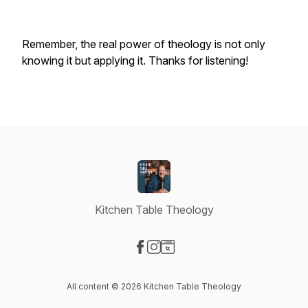
Remember, the real power of theology is not only
knowing it but applying it. Thanks for listening!
Kitchen Table Theology
Visit our Facebook page
Visit our Instagram page
Visit our Website page
All content © 2026 Kitchen Table Theology