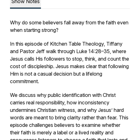
Show Notes
Why do some believers fall away from the faith even
when starting strong?
In this episode of Kitchen Table Theology, Tiffany
and Pastor Jeff walk through Luke 14:28–35, where
Jesus calls His followers to stop, think, and count the
cost of discipleship. Jesus makes clear that following
Him is not a casual decision but a lifelong
commitment.
We discuss why public identification with Christ
carries real responsibility, how inconsistency
undermines Christian witness, and why Jesus’ hard
words are meant to bring clarity rather than fear. This
episode challenges believers to examine whether
their faith is merely a label or a lived reality and