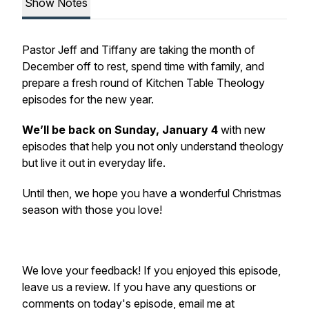
Show Notes
Pastor Jeff and Tiffany are taking the month of
December off to rest, spend time with family, and
prepare a fresh round of Kitchen Table Theology
episodes for the new year.
We’ll be back on Sunday, January 4
with new
episodes that help you not only understand theology
but live it out in everyday life.
Until then, we hope you have a wonderful Christmas
season with those you love!
We love your feedback! If you enjoyed this episode,
leave us a review. If you have any questions or
comments on today's episode, email me at