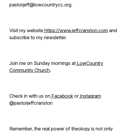
pastorjeff@lowcountrycc.org
Visit my website
https://www.jeffcranston.com
and
subscribe to my newsletter.
Join me on Sunday mornings at
LowCountry
Community Church
.
Check in with us on
Facebook
or
Instagram
@pastorjeffcranston
Remember, the real power of theology is not only