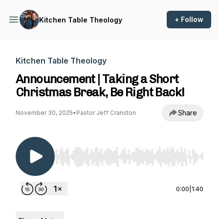
+ Follow
Kitchen Table Theology
Kitchen Table Theology
Announcement | Taking a Short
Christmas Break, Be Right Back!
Share
November 30, 2025
•
Pastor Jeff Cranston
Use Left/Right to seek, Home/End to jump to st
0:00
|
1:40