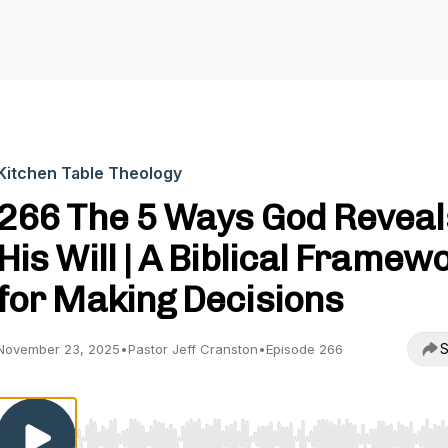
Kitchen Table Theology
266 The 5 Ways God Reveal
His Will | A Biblical Framew
for Making Decisions
S
November 23, 2025
•
Pastor Jeff Cranston
•
Episode 266