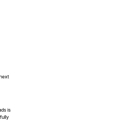
 next
ds is
fully