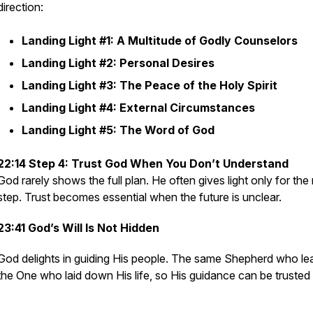
direction:
Landing Light #1: A Multitude of Godly Counselors
Landing Light #2: Personal Desires
Landing Light #3: The Peace of the Holy Spirit
Landing Light #4: External Circumstances
Landing Light #5: The Word of God
22:14 Step 4: Trust God When You Don’t Understand
God rarely shows the full plan. He often gives light only for the
step. Trust becomes essential when the future is unclear.
23:41 God’s Will Is Not Hidden
God delights in guiding His people. The same Shepherd who lea
the One who laid down His life, so His guidance can be trusted 