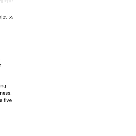
r end. Hold shift to jump forward or backward.
0
|
25:55
.
r
ing
iness.
e five