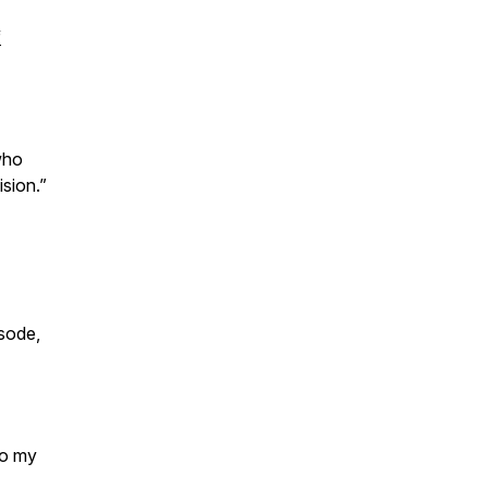
f
who
ision.”
sode,
to my