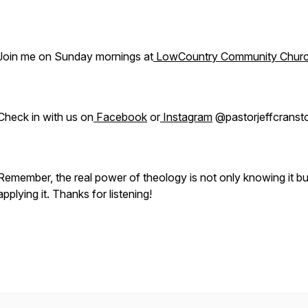
Join me on Sunday mornings at
LowCountry Community Chur
Check in with us on
Facebook
or
Instagram
@pastorjeffcranst
Remember, the real power of theology is not only knowing it bu
applying it. Thanks for listening!