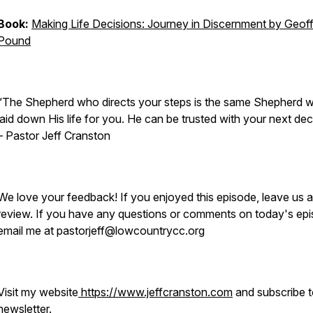
Book:
Making Life Decisions: Journey in Discernment by Geof
Pound
“The Shepherd who directs your steps is the same Shepherd 
laid down His life for you. He can be trusted with your next dec
–
Pastor Jeff Cranston
We love your feedback! If you enjoyed this episode, leave us a
review. If you have any questions or comments on today's epi
email me at pastorjeff@lowcountrycc.org
Visit my website
https://www.jeffcranston.com
and subscribe 
newsletter.