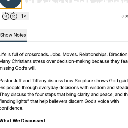
Use Left/Right to seek, Home/End to jump to start o
0:0
Show Notes
Life is full of crossroads. Jobs. Moves. Relationships. Direction
Many Christians stress over decision-making because they fea
missing God’s will.
Pastor Jeff and Tiffany discuss how Scripture shows God guid
His people through everyday decisions with wisdom and stead
They discuss the four steps that bring clarity and peace, and th
“landing lights” that help believers discern God’s voice with
confidence.
What We Discussed