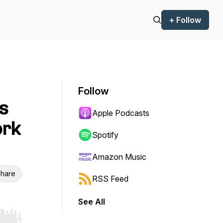
+ Follow
Follow
s
Apple Podcasts
ork
Spotify
Amazon Music
hare
RSS Feed
See All