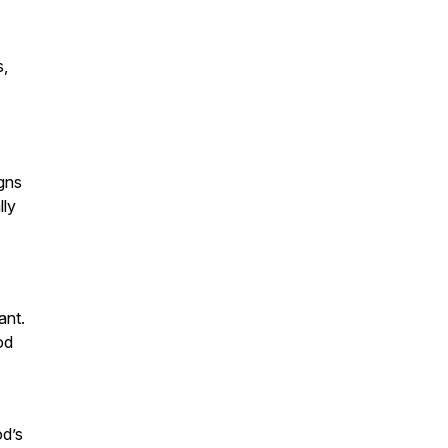
s,
igns
lly
ant.
od
od’s