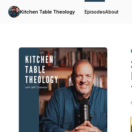
Kitchen Table Theology
Episodes
About