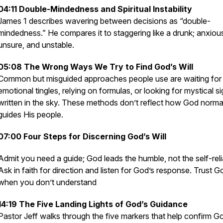
04:11 Double-Mindedness and Spiritual Instability
James 1 describes wavering between decisions as “double-
mindedness.” He compares it to staggering like a drunk; anxiou
unsure, and unstable.
05:08 The Wrong Ways We Try to Find God’s Will
Common but misguided approaches people use are waiting for
emotional tingles, relying on formulas, or looking for mystical s
written in the sky. These methods don’t reflect how God norma
guides His people.
07:00 Four Steps for Discerning God’s Will
Admit you need a guide; God leads the humble, not the self-reli
Ask in faith for direction and listen for God’s response. Trust G
when you don’t understand
14:19 The Five Landing Lights of God’s Guidance
Pastor Jeff walks through the five markers that help confirm G