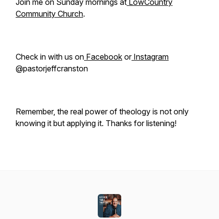
Join me on Sunday mornings at
LowCountry
Community Church
.
Check in with us on
Facebook
or
Instagram
@pastorjeffcranston
Remember, the real power of theology is not only
knowing it but applying it. Thanks for listening!