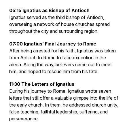
05:15 Ignatius as Bishop of Antioch
Ignatius served as the third bishop of Antioch,
overseeing a network of house churches spread
throughout the city and surrounding region.
07:00 Ignatius’ Final Journey to Rome
After being arrested for his faith, Ignatius was taken
from Antioch to Rome to face execution in the
arena. Along the way, believers came out to meet
him, and hoped to rescue him from his fate.
11:30 The Letters of Ignatius
During his journey to Rome, Ignatius wrote seven
letters that still offer a valuable glimpse into the life of
the early church. In them, he addressed church unity,
false teaching, faithful leadership, suffering, and
perseverance.