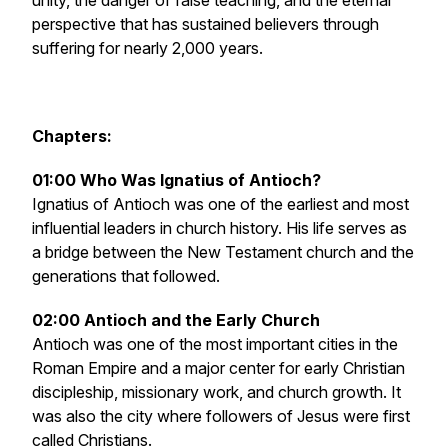
unity, the danger of false teaching, and the eternal
perspective that has sustained believers through
suffering for nearly 2,000 years.
Chapters:
01:00 Who Was Ignatius of Antioch?
Ignatius of Antioch was one of the earliest and most
influential leaders in church history. His life serves as
a bridge between the New Testament church and the
generations that followed.
02:00 Antioch and the Early Church
Antioch was one of the most important cities in the
Roman Empire and a major center for early Christian
discipleship, missionary work, and church growth. It
was also the city where followers of Jesus were first
called Christians.