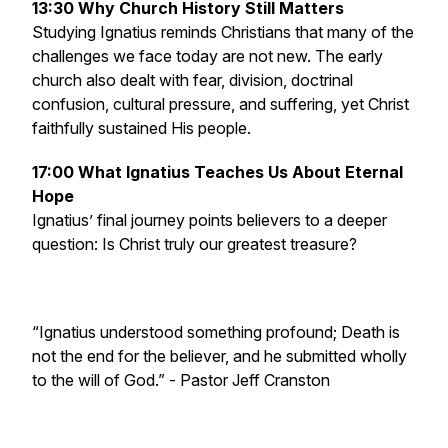
13:30 Why Church History Still Matters
Studying Ignatius reminds Christians that many of the
challenges we face today are not new. The early
church also dealt with fear, division, doctrinal
confusion, cultural pressure, and suffering, yet Christ
faithfully sustained His people.
17:00 What Ignatius Teaches Us About Eternal
Hope
Ignatius’ final journey points believers to a deeper
question: Is Christ truly our greatest treasure?
“Ignatius understood something profound; Death is
not the end for the believer, and he submitted wholly
to the will of God.”
- Pastor Jeff Cranston