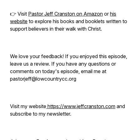
👉 Visit
Pastor Jeff Cranston on Amazon
or
his
website
to explore his books and booklets written to
support believers in their walk with Christ.
We love your feedback! If you enjoyed this episode,
leave us a review. If you have any questions or
comments on today's episode, email me at
pastorjeff@lowcountrycc.org
Visit my website
https://www.jeffcranston.com
and
subscribe to my newsletter.