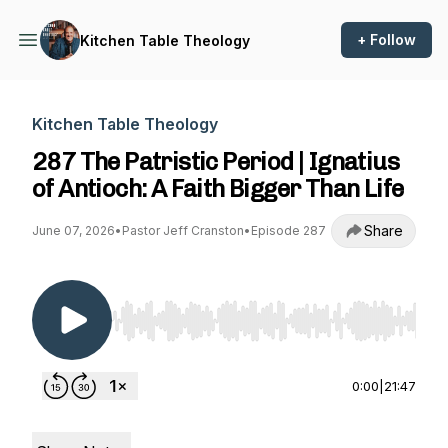
+ Follow
Kitchen Table Theology
Kitchen Table Theology
287 The Patristic Period | Ignatius
of Antioch: A Faith Bigger Than Life
Share
June 07, 2026
•
Pastor Jeff Cranston
•
Episode 287
Use Left/Right to seek, Home/End to jump to st
0:00
|
21:47