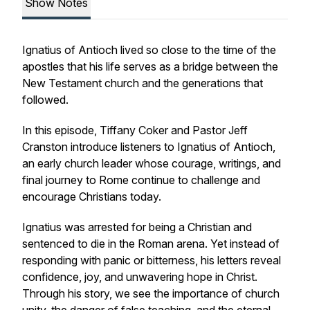
Show Notes
Ignatius of Antioch lived so close to the time of the
apostles that his life serves as a bridge between the
New Testament church and the generations that
followed.
In this episode, Tiffany Coker and Pastor Jeff
Cranston introduce listeners to Ignatius of Antioch,
an early church leader whose courage, writings, and
final journey to Rome continue to challenge and
encourage Christians today.
Ignatius was arrested for being a Christian and
sentenced to die in the Roman arena. Yet instead of
responding with panic or bitterness, his letters reveal
confidence, joy, and unwavering hope in Christ.
Through his story, we see the importance of church