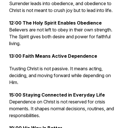
Surrender leads into obedience, and obedience to
Christ is not meant to crush joy but to lead into life.
12:00 The Holy Spirit Enables Obedience
Believers are not left to obey in their own strength.
The Spirit gives both desire and power for faithful
living.
13:00 Faith Means Active Dependence
Trusting Christ is not passive. It means acting,
deciding, and moving forward while depending on
Him.
15:00 Staying Connected in Everyday Life
Dependence on Christ is not reserved for crisis
moments. It shapes normal decisions, routines, and
responsibilities.