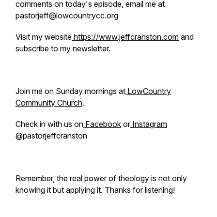
comments on today's episode, email me at
pastorjeff@lowcountrycc.org
Visit my website
https://www.jeffcranston.com
and
subscribe to my newsletter.
Join me on Sunday mornings at
LowCountry
Community Church
.
Check in with us on
Facebook
or
Instagram
@pastorjeffcranston
Remember, the real power of theology is not only
knowing it but applying it. Thanks for listening!