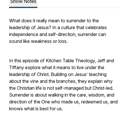
Show Notes
What does it really mean to surrender to the
leadership of Jesus? In a culture that celebrates
independence and self-direction, surrender can
sound like weakness or loss.
In this episode of Kitchen Table Theology, Jeff and
Tiffany explore what it means to live under the
leadership of Christ. Building on Jesus’ teaching
about the vine and the branches, they explain why
the Christian life is not self-managed but Christ-led.
Surrender is about walking in the care, wisdom, and
direction of the One who made us, redeemed us, and
knows what is best for us.