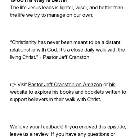
19:00 His Way Is Better
The life Jesus leads is lighter, wiser, and better than
the life we try to manage on our own.
“Christianity has never been meant to be a distant
relationship with God. It’s a close daily walk with the
living Christ.”
- Pastor Jeff Cranston
👉 Visit
Pastor Jeff Cranston on Amazon
or
his
website
to explore his books and booklets written to
support believers in their walk with Christ.
We love your feedback! If you enjoyed this episode,
leave us a review. If you have any questions or