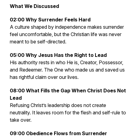
What We Discussed
02:00 Why Surrender Feels Hard
A culture shaped by independence makes surrender
feel uncomfortable, but the Christian life was never
meant to be self-directed.
05:00 Why Jesus Has the Right to Lead
His authority rests in who He is, Creator, Possessor,
and Redeemer. The One who made us and saved us
has rightful claim over our lives.
08:00 What Fills the Gap When Christ Does Not
Lead
Refusing Christ’s leadership does not create
neutrality. It leaves room for the flesh and self-rule to
take over.
09:00 Obedience Flows from Surrender