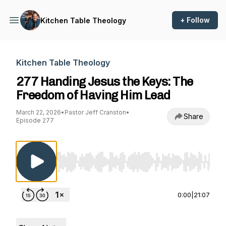
+ Follow
Kitchen Table Theology
Kitchen Table Theology
277 Handing Jesus the Keys: The
Freedom of Having Him Lead
March 22, 2026
•
Pastor Jeff Cranston
•
Share
Episode 277
Use Left/Right to seek, Home/End to jump to st
0:00
|
21:07