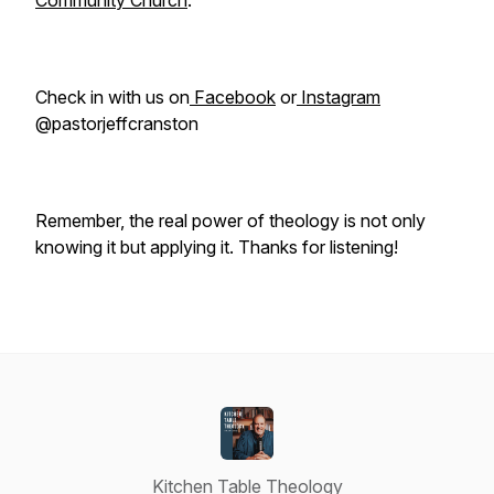
Community Church
.
Check in with us on
Facebook
or
Instagram
@pastorjeffcranston
Remember, the real power of theology is not only
knowing it but applying it. Thanks for listening!
Kitchen Table Theology