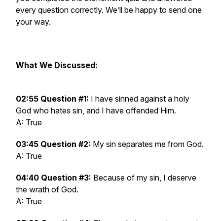
every question correctly. We’ll be happy to send one
your way.
What We Discussed:
02:55 Question #1:
I have sinned against a holy
God who hates sin, and I have offended Him.
A: True
03:45 Question #2:
My sin separates me from God.
A: True
04:40 Question #3:
Because of my sin, I deserve
the wrath of God.
A: True