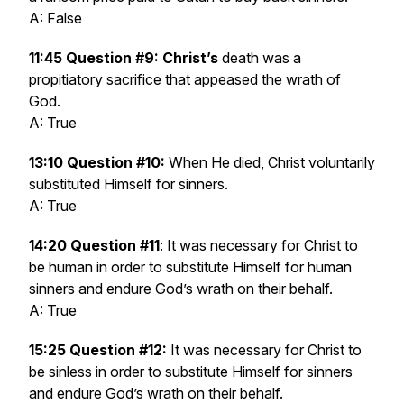
A: False
11:45 Question #9: Christ’s
death was a
propitiatory sacrifice that appeased the wrath of
God.
A: True
13:10 Question #10:
When He died, Christ voluntarily
substituted Himself for sinners.
A: True
14:20 Question #11
: It was necessary for Christ to
be human in order to substitute Himself for human
sinners and endure God’s wrath on their behalf.
A: True
15:25 Question #12:
It was necessary for Christ to
be sinless in order to substitute Himself for sinners
and endure God’s wrath on their behalf.