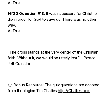
A: True
16:20 Question #13
: It was necessary for Christ to
die in order for God to save us. There was no other
way.
A: True
“The cross stands at the very center of the Christian
faith. Without it, we would be utterly lost.” –
Pastor
Jeff Cranston
👉 Bonus Resource: The quiz questions are adapted
from theologian Tim Challies
http://Challies.com