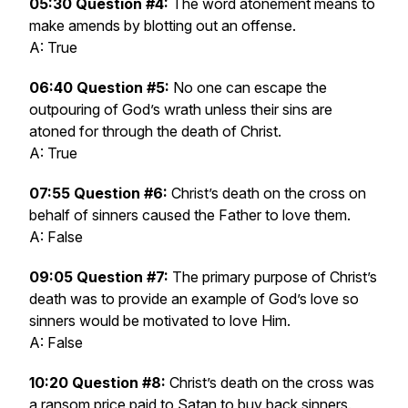
05:30 Question #4:
The word atonement means to
make amends by blotting out an offense.
A: True
06:40 Question #5:
No one can escape the
outpouring of God’s wrath unless their sins are
atoned for through the death of Christ.
A: True
07:55 Question #6:
Christ’s death on the cross on
behalf of sinners caused the Father to love them.
A: False
09:05 Question #7:
The primary purpose of Christ’s
death was to provide an example of God’s love so
sinners would be motivated to love Him.
A: False
10:20 Question #8:
Christ’s death on the cross was
a ransom price paid to Satan to buy back sinners.