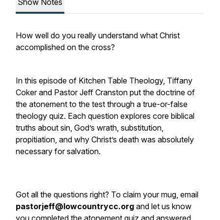
Show Notes
How well do you really understand what Christ
accomplished on the cross?
In this episode of Kitchen Table Theology, Tiffany
Coker and Pastor Jeff Cranston put the doctrine of
the atonement to the test through a true-or-false
theology quiz. Each question explores core biblical
truths about sin, God’s wrath, substitution,
propitiation, and why Christ’s death was absolutely
necessary for salvation.
Got all the questions right? To claim your mug, email
pastorjeff@lowcountrycc.org
and let us know
you completed the atonement quiz and answered