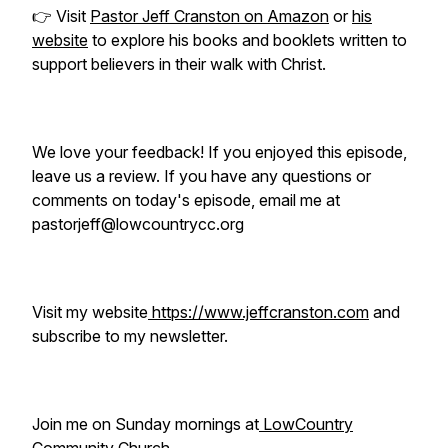
👉 Visit
Pastor Jeff Cranston on Amazon
or
his
website
to explore his books and booklets written to
support believers in their walk with Christ.
We love your feedback! If you enjoyed this episode,
leave us a review. If you have any questions or
comments on today's episode, email me at
pastorjeff@lowcountrycc.org
Visit my website
https://www.jeffcranston.com
and
subscribe to my newsletter.
Join me on Sunday mornings at
LowCountry