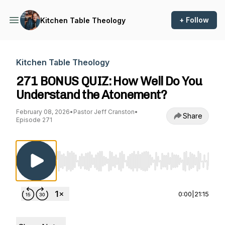
+ Follow
Kitchen Table Theology
Kitchen Table Theology
271 BONUS QUIZ: How Well Do You
Understand the Atonement?
February 08, 2026
•
Pastor Jeff Cranston
•
Share
Episode 271
Use Left/Right to seek, Home/End to jump to st
0:00
|
21:15